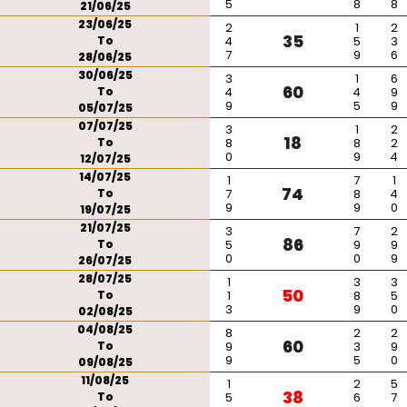
5
8
8
21/06/25
23/06/25
2
1
2
35
To
4
5
3
7
9
6
28/06/25
30/06/25
3
1
6
60
To
4
4
9
9
5
9
05/07/25
07/07/25
3
1
2
18
To
8
8
2
0
9
4
12/07/25
14/07/25
1
7
1
74
To
7
8
4
9
9
0
19/07/25
21/07/25
3
7
2
86
To
5
9
9
0
0
9
26/07/25
28/07/25
1
3
3
50
To
1
8
5
3
9
0
02/08/25
04/08/25
8
2
2
60
To
9
3
9
9
5
0
09/08/25
11/08/25
1
2
5
38
To
5
6
7