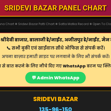
SRIDEVI BAZAR PANEL CHART
anna Chart ❋ Sridevi Bazar Patti Chart ❋ Satta Matka Record ❋ Open To Cl
्रीदेवी बाजार, बालाजी डे/नाईट, अजीतपुर डे/नाईट, मैन ब
📞 सभी बुकी एवं खाईवाल सीधे ऑफिस से संपर्क करें।
अपना बाज़ार हमारी साइट पर लगवाने के लिए भी संपर्क करें।
 से बात करने के लिए नीचे दिए गए
WhatsApp
बटन पर क्लिक
💬 Admin WhatsApp
SRIDEVI BAZAR
135-96-150