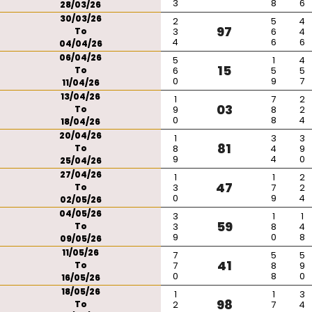
3
8
6
28/03/26
30/03/26
2
5
4
97
To
3
6
4
4
6
6
04/04/26
06/04/26
5
1
4
15
To
6
5
5
0
9
7
11/04/26
13/04/26
1
7
2
03
To
9
8
2
0
8
4
18/04/26
20/04/26
1
3
3
81
To
8
4
9
9
4
0
25/04/26
27/04/26
1
1
2
47
To
3
7
2
0
9
4
02/05/26
04/05/26
3
1
1
59
To
3
8
4
9
0
8
09/05/26
11/05/26
7
5
5
41
To
7
8
9
0
8
0
16/05/26
18/05/26
1
1
3
98
To
2
7
4