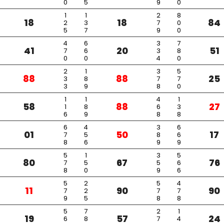
0
5
9
0
1
1
2
8
18
18
84
2
3
7
0
5
7
9
0
4
6
3
7
41
20
51
7
6
3
8
0
0
4
0
2
1
3
5
88
88
25
3
8
7
7
3
9
8
0
1
1
4
1
58
88
27
1
8
6
3
6
9
8
8
6
4
3
6
01
50
17
7
5
8
6
8
6
9
9
5
1
3
5
80
67
76
7
5
5
6
8
0
9
6
5
2
5
4
11
90
90
7
2
7
7
9
5
8
8
5
7
2
1
19
57
24
6
8
7
4