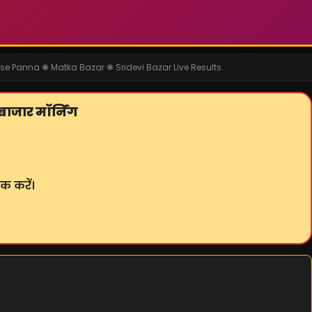
ose Panna ❋ Matka Bazar ❋ Sridevi Bazar Live Results.
ाजार मॉर्निंग
 करें।