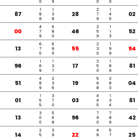
0
9
0
0
1
1
2
1
87
28
02
8
3
7
4
8
8
9
5
4
6
2
1
00
46
52
7
8
5
1
9
0
9
3
6
6
2
1
13
55
94
7
9
3
9
0
0
0
9
1
1
2
1
96
17
81
6
3
5
8
9
7
0
9
4
2
5
2
51
19
04
8
3
6
8
9
6
8
0
1
3
4
1
01
03
81
5
7
4
3
5
0
5
4
3
5
7
7
13
96
42
0
6
9
8
0
8
0
9
2
3
4
5
14
22
25
5
9
8
7