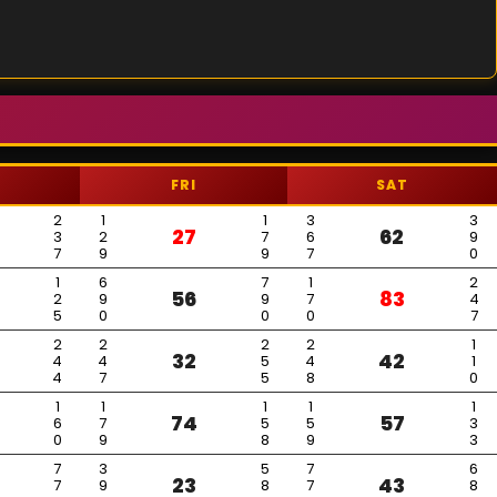
FRI
SAT
2
1
1
3
3
27
62
3
2
7
6
9
7
9
9
7
0
1
6
7
1
2
56
83
2
9
9
7
4
5
0
0
0
7
2
2
2
2
1
32
42
4
4
5
4
1
4
7
5
8
0
1
1
1
1
1
74
57
6
7
5
5
3
0
9
8
9
3
7
3
5
7
6
23
43
7
9
8
7
8