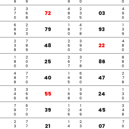
9
9
9
0
0
2
3
4
2
4
72
03
7
6
8
3
9
0
8
0
5
0
6
2
1
4
1
79
93
8
2
8
7
3
9
3
0
8
9
2
7
2
3
4
48
22
3
8
6
9
8
8
9
0
0
0
1
2
2
3
8
25
86
8
0
6
7
8
0
0
7
8
0
4
7
1
6
2
40
47
8
7
4
8
7
8
0
5
0
8
3
3
1
3
1
55
24
4
6
6
9
3
6
6
8
0
0
7
6
1
1
3
39
45
9
7
2
4
4
0
0
6
9
8
2
7
1
2
7
21
07
3
7
4
3
0