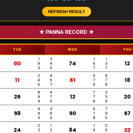
REFRESH RESULT
★ PANNA RECORD ★
TUE
WED
THU
1
3
1
1
00
74
12
9
4
6
3
0
0
7
7
2
4
4
6
11
61
18
4
5
7
7
5
7
0
8
8
4
7
3
26
12
20
9
7
7
3
9
0
8
6
9
3
5
7
98
90
67
9
6
7
9
0
0
8
0
2
1
1
2
24
84
22
2
2
4
0