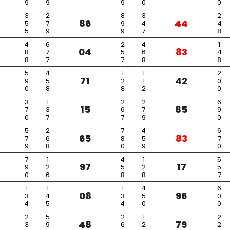
9
9
9
0
0
3
2
8
3
2
86
44
5
7
9
4
4
5
9
9
7
8
4
6
2
4
1
04
83
8
7
5
6
4
8
7
7
8
8
5
4
1
1
2
71
42
9
5
2
1
0
0
8
8
2
0
3
1
2
2
6
15
85
7
3
6
7
9
0
7
7
9
0
5
2
7
4
6
65
83
7
6
8
5
7
9
8
0
9
0
7
1
4
1
5
97
17
9
2
5
2
5
0
6
8
8
7
1
1
1
4
6
08
96
3
4
3
5
0
4
5
4
0
0
2
5
2
1
2
48
79
3
9
6
2
2