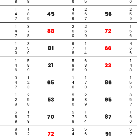
8
8
6
5
0
1
7
4
2
2
45
56
4
8
5
6
5
7
9
6
7
9
1
3
2
2
1
88
72
4
7
6
6
5
7
8
0
9
6
1
3
6
1
4
81
66
3
5
7
1
6
0
0
8
4
6
1
5
5
6
1
21
33
4
8
8
8
4
6
9
8
9
8
3
1
1
1
1
65
86
4
2
4
7
5
7
3
0
0
0
1
2
5
2
3
53
95
2
5
8
8
5
8
8
0
9
7
5
1
5
1
1
70
87
8
7
7
3
6
9
9
8
4
0
8
1
2
5
5
72
91
8
2
4
6
7