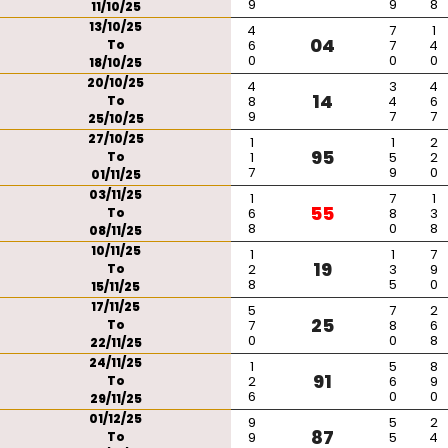
9
9
8
11/10/25
13/10/25
4
7
1
04
To
6
7
4
0
0
0
18/10/25
20/10/25
4
3
4
14
To
8
4
6
9
7
7
25/10/25
27/10/25
1
1
2
95
To
1
5
2
7
9
0
01/11/25
03/11/25
1
7
1
55
To
6
8
3
8
0
8
08/11/25
10/11/25
1
1
7
19
To
2
3
9
8
5
0
15/11/25
17/11/25
5
7
2
25
To
7
8
6
0
0
8
22/11/25
24/11/25
1
5
8
91
To
2
6
9
6
0
0
29/11/25
01/12/25
9
5
2
87
To
9
5
4