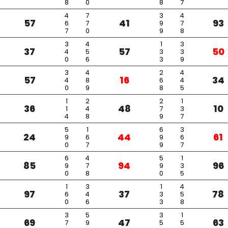
8
0
8
7
4
7
3
4
57
41
93
6
7
9
7
7
0
9
8
3
4
1
3
37
57
50
4
5
3
3
0
6
3
9
3
4
2
4
57
16
34
4
8
6
4
0
9
8
5
1
2
2
1
36
48
10
1
4
7
3
4
8
9
7
5
1
6
3
24
44
61
9
6
9
6
0
7
9
7
6
4
5
1
85
94
96
9
7
9
3
0
8
0
5
1
3
1
4
97
37
78
6
4
3
5
0
6
3
8
3
5
3
1
69
47
63
7
9
5
5