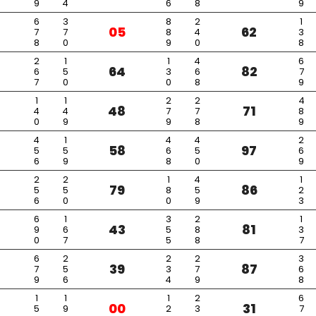
9
4
6
8
9
6
3
8
2
1
05
62
7
7
8
4
3
8
0
9
0
8
2
1
1
4
6
64
82
6
5
3
6
7
7
0
0
8
9
1
1
2
2
4
48
71
4
4
7
7
8
0
9
9
8
9
4
1
4
4
2
58
97
5
5
6
5
6
6
9
8
0
9
2
2
1
4
1
79
86
5
5
8
5
2
6
0
0
9
3
6
1
3
2
1
43
81
9
6
5
8
3
0
7
5
8
7
6
2
2
2
3
39
87
7
5
3
7
6
9
6
4
9
8
1
1
1
2
6
00
31
5
9
2
3
7