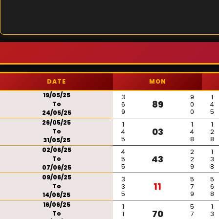
DATE
MON
19/05/25
3
9
1
89
To
6
0
4
9
0
5
24/05/25
26/05/25
1
1
1
03
To
4
4
2
5
8
8
31/05/25
02/06/25
4
2
1
43
To
5
2
3
5
9
8
07/06/25
09/06/25
3
5
5
11
To
3
7
6
5
9
8
14/06/25
16/06/25
1
5
1
70
To
1
7
3