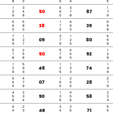
8
0
0
4
5
1
3
4
3
1
50
87
3
4
6
7
7
9
8
0
8
9
5
5
1
4
5
38
39
6
8
7
9
6
0
0
0
0
8
7
1
3
1
5
09
80
8
2
7
2
6
9
7
9
5
9
5
2
5
4
1
50
92
7
5
7
5
2
8
8
8
0
9
1
5
1
1
1
48
74
2
9
2
3
4
9
0
5
3
9
5
4
1
2
2
07
28
6
7
6
5
7
0
9
0
5
9
4
2
1
4
2
90
58
5
3
3
5
2
8
4
6
6
4
4
2
3
2
5
46
71
4
3
4
5
6