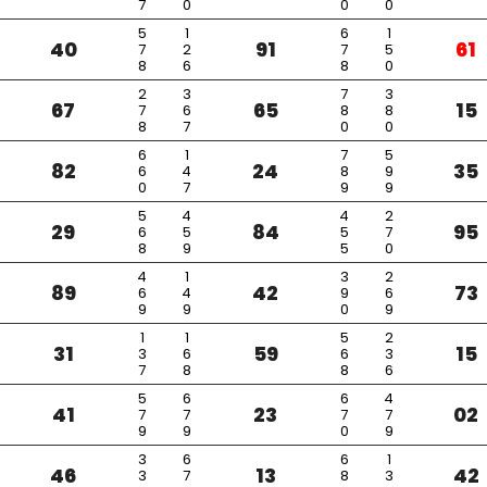
7
0
0
0
5
1
6
1
40
91
61
7
2
7
5
8
6
8
0
2
3
7
3
67
65
15
7
6
8
8
8
7
0
0
6
1
7
5
82
24
35
6
4
8
9
0
7
9
9
5
4
4
2
29
84
95
6
5
5
7
8
9
5
0
4
1
3
2
89
42
73
6
4
9
6
9
9
0
9
1
1
5
2
31
59
15
3
6
6
3
7
8
8
6
5
6
6
4
41
23
02
7
7
7
7
9
9
0
9
3
6
6
1
46
13
42
3
7
8
3