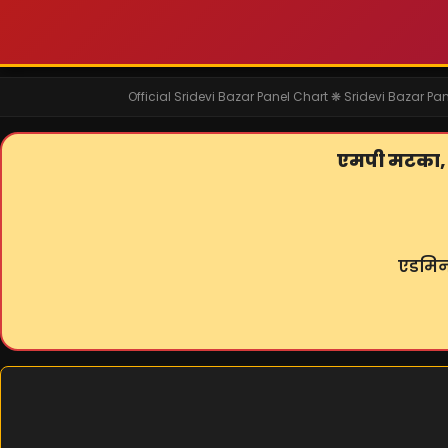
Official Sridevi Bazar Panel Chart ❋ Sridevi Bazar P
एमपी मटका, श
एडमिन