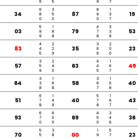
6
5
9
7
6
3
8
1
34
87
19
8
5
9
3
0
0
0
7
5
1
4
3
03
79
53
9
8
7
3
9
8
8
9
4
2
3
2
83
35
23
4
2
6
0
5
9
6
0
3
2
4
1
57
63
49
5
4
4
6
9
0
5
7
3
1
3
1
64
56
40
3
6
6
5
8
8
7
8
6
1
5
1
51
40
43
7
4
7
6
8
9
8
7
6
6
4
3
93
69
36
7
0
5
4
0
0
0
6
5
3
1
5
70
00
23
5
8
9
7