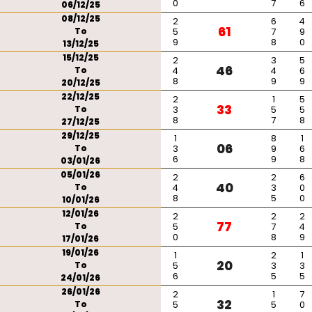
0
7
6
06/12/25
08/12/25
2
6
4
61
To
5
7
9
9
8
0
13/12/25
15/12/25
2
3
5
46
To
4
4
6
8
9
9
20/12/25
22/12/25
2
1
5
33
To
3
5
5
8
7
8
27/12/25
29/12/25
1
8
1
06
To
3
9
6
6
9
8
03/01/26
05/01/26
2
2
6
40
To
4
3
0
8
5
0
10/01/26
12/01/26
2
2
2
77
To
5
7
4
0
8
9
17/01/26
19/01/26
1
2
1
20
To
5
3
3
6
5
5
24/01/26
26/01/26
2
1
7
32
To
5
5
0