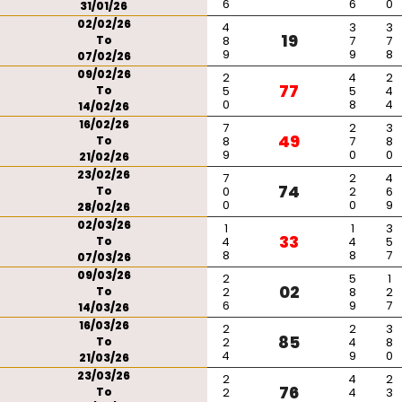
6
6
0
31/01/26
02/02/26
4
3
3
19
To
8
7
7
9
9
8
07/02/26
09/02/26
2
4
2
77
To
5
5
4
0
8
4
14/02/26
16/02/26
7
2
3
49
To
8
7
8
9
0
0
21/02/26
23/02/26
7
2
4
74
To
0
2
6
0
0
9
28/02/26
02/03/26
1
1
3
33
To
4
4
5
8
8
7
07/03/26
09/03/26
2
5
1
02
To
2
8
2
6
9
7
14/03/26
16/03/26
2
2
3
85
To
2
4
8
4
9
0
21/03/26
23/03/26
2
4
2
76
To
2
4
3