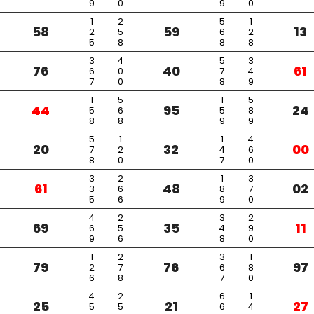
9
0
9
0
1
2
5
1
58
59
13
2
5
6
2
5
8
8
8
3
4
5
3
76
40
61
6
0
7
4
7
0
8
9
1
5
1
5
44
95
24
5
6
5
8
8
8
9
9
5
1
1
4
20
32
00
7
2
4
6
8
0
7
0
3
2
1
3
61
48
02
3
6
8
7
5
6
9
0
4
2
3
2
69
35
11
6
5
4
9
9
6
8
0
1
2
3
1
79
76
97
2
7
6
8
6
8
7
0
4
2
6
1
25
21
27
5
5
6
4