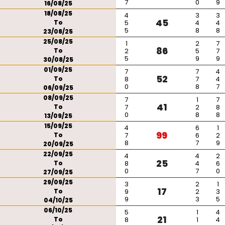
7
0
9
16/08/25
18/08/25
4
3
3
45
To
5
4
4
5
8
8
23/08/25
25/08/25
1
2
7
86
To
2
5
7
5
9
9
30/08/25
01/09/25
7
7
4
52
To
8
7
4
0
8
7
06/09/25
08/09/25
7
1
7
41
To
7
2
8
0
8
8
13/09/25
15/09/25
4
6
1
99
To
7
6
2
8
7
9
20/09/25
22/09/25
4
4
2
25
To
8
4
6
0
7
0
27/09/25
29/09/25
3
2
1
17
To
9
2
3
9
3
5
04/10/25
06/10/25
5
1
4
21
To
8
1
4