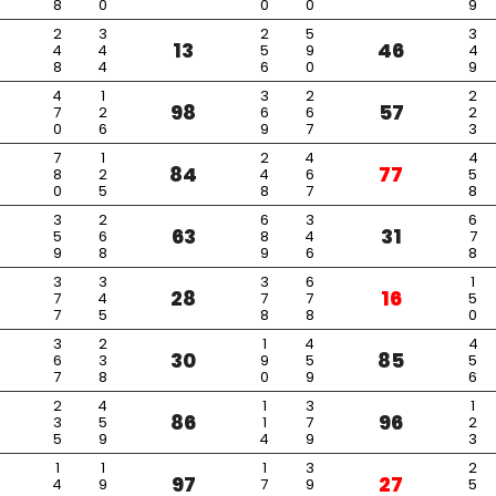
8
0
0
0
9
2
3
2
5
3
13
46
4
4
5
9
4
8
4
6
0
9
4
1
3
2
2
98
57
7
2
6
6
2
0
6
9
7
3
7
1
2
4
4
84
77
8
2
4
6
5
0
5
8
7
8
3
2
6
3
6
63
31
5
6
8
4
7
9
8
9
6
8
3
3
3
6
1
28
16
7
4
7
7
5
7
5
8
8
0
3
2
1
4
4
30
85
6
3
9
5
5
7
8
0
9
6
2
4
1
3
1
86
96
3
5
1
7
2
5
9
4
9
3
1
1
1
3
2
97
27
4
9
7
9
5