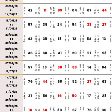
07/06/25
09/06/25
2
1
3
5
5
1
5
3
7
1
1
1
42
11
99
04
67
44
To
4
1
3
7
6
8
7
5
9
6
6
5
8
0
5
9
8
0
8
6
0
0
7
8
14/06/25
16/06/25
1
1
5
2
1
2
1
4
5
1
3
2
57
39
24
84
33
27
To
5
3
8
7
3
2
2
4
9
4
9
7
9
3
0
0
8
0
5
6
9
8
0
8
21/06/25
23/06/25
7
6
2
1
1
1
1
1
8
2
3
2
43
35
18
12
84
13
To
7
8
4
5
3
2
3
2
0
4
4
5
0
9
7
9
7
5
7
9
0
8
4
6
28/06/25
30/06/25
5
3
3
1
6
4
6
3
7
4
1
3
46
60
41
20
51
98
To
9
4
4
4
9
7
6
3
8
7
2
6
0
9
9
5
9
0
0
4
0
0
6
9
05/07/25
07/07/25
2
2
3
1
2
2
1
3
3
6
1
2
57
18
88
88
14
84
To
6
2
8
8
2
3
8
7
3
9
2
4
7
3
0
9
4
3
9
8
5
9
5
8
12/07/25
14/07/25
4
4
2
7
1
1
1
1
3
3
2
6
76
44
58
82
27
63
To
6
5
4
8
4
1
8
3
3
4
6
8
7
7
8
9
0
6
9
8
6
0
8
9
19/07/25
21/07/25
3
6
3
7
1
1
4
3
6
3
3
3
31
86
16
50
17
28
To
4
7
5
9
2
7
5
8
6
7
4
7
6
8
0
0
8
8
6
9
9
7
5
8
26/07/25
28/07/25
6
1
1
3
3
5
1
3
5
3
2
1
16
50
80
67
76
30
To
7
5
6
3
5
7
5
5
6
6
3
9