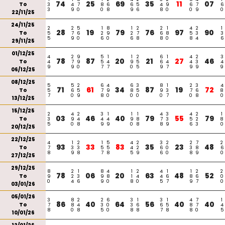
74
25
69
35
11
07
To
3
4
7
8
6
6
5
4
9
6
7
6
3
9
0
0
8
9
6
8
0
0
9
0
22/11/25
24/11/25
2
2
5
1
8
1
2
2
1
4
2
1
28
19
79
76
97
90
To
5
7
6
2
9
2
7
6
8
5
3
3
5
9
0
6
0
6
8
8
0
8
4
6
29/11/25
01/12/25
4
2
9
5
1
1
2
6
1
4
2
3
78
87
20
21
27
46
To
4
7
9
5
4
9
5
6
4
4
3
4
9
9
0
7
7
0
5
9
7
9
9
9
06/12/25
08/12/25
5
5
2
6
4
6
3
8
1
2
3
4
71
61
34
87
19
72
To
5
6
5
7
9
8
5
9
3
7
6
8
7
0
9
8
0
0
0
0
7
0
8
0
13/12/25
15/12/25
2
4
2
3
1
1
1
4
3
4
2
1
03
46
40
79
55
79
To
3
9
4
4
4
9
8
7
3
5
2
8
5
0
8
9
9
0
8
8
9
6
3
0
20/12/25
22/12/25
4
1
2
1
5
4
2
3
2
2
7
2
93
33
83
35
23
48
To
7
3
3
5
5
4
2
6
0
3
8
6
8
9
8
7
8
5
9
6
0
8
9
0
27/12/25
29/12/25
8
2
1
8
4
1
2
4
1
1
2
2
78
06
20
63
48
52
To
9
2
3
9
8
1
4
4
6
8
6
0
0
4
6
9
0
8
0
5
7
9
7
0
03/01/26
05/01/26
3
8
2
2
6
3
1
3
1
4
7
1
86
40
64
56
40
40
To
7
8
4
3
0
3
6
6
5
8
7
4
8
0
8
5
0
8
8
7
8
8
0
5
10/01/26