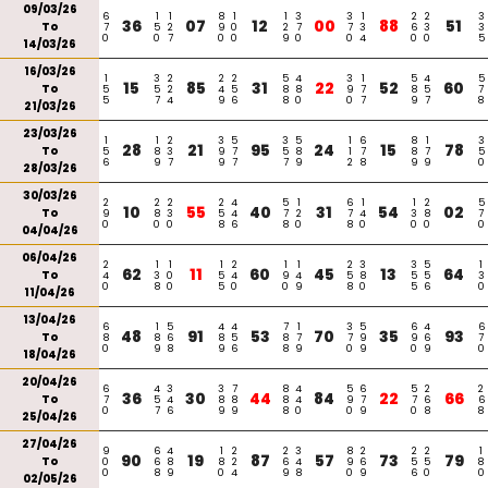
09/03/26
6
1
1
8
1
1
3
3
1
2
2
3
36
07
12
00
88
51
To
7
5
2
9
0
2
7
7
3
6
3
3
0
0
7
0
0
9
0
0
4
0
0
5
14/03/26
16/03/26
1
3
2
2
2
5
4
3
1
5
4
5
15
85
31
22
52
60
To
5
5
2
4
5
8
8
9
7
8
5
7
5
7
4
9
6
8
0
0
7
9
7
8
21/03/26
23/03/26
1
1
2
3
5
3
5
1
6
8
1
3
28
21
95
24
15
78
To
5
8
3
9
7
5
8
1
7
8
7
5
6
9
7
9
7
7
9
2
8
9
9
0
28/03/26
30/03/26
2
2
2
2
4
5
1
6
1
1
2
5
10
55
40
31
54
02
To
9
8
3
5
4
7
2
7
4
3
8
7
0
0
0
8
6
8
0
8
0
0
0
0
04/04/26
06/04/26
2
1
1
1
2
1
1
2
3
3
5
1
62
11
60
45
13
64
To
4
3
0
5
4
9
4
5
8
5
5
3
0
8
0
5
0
0
9
8
0
5
6
0
11/04/26
13/04/26
6
1
5
4
4
7
1
3
5
6
4
6
48
91
53
70
35
93
To
8
8
6
8
5
8
7
7
9
9
6
7
0
9
8
9
6
8
9
0
9
0
9
0
18/04/26
20/04/26
6
4
3
3
7
8
4
5
6
5
2
2
36
30
44
84
22
66
To
7
5
4
8
8
8
4
9
7
7
6
6
0
7
6
9
9
8
0
0
9
0
8
8
25/04/26
27/04/26
9
6
4
1
2
2
3
8
2
2
2
1
90
19
87
57
73
79
To
0
6
8
8
2
6
4
9
6
5
5
8
0
8
9
0
4
9
8
0
9
6
0
0
02/05/26