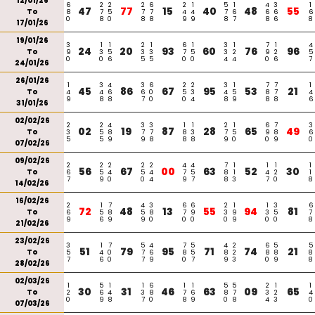
12/01/26
6
2
2
2
6
2
1
5
1
4
3
1
47
77
15
40
48
55
To
8
7
5
7
7
4
4
7
6
6
6
6
0
8
0
8
8
9
9
8
7
8
6
8
17/01/26
19/01/26
3
1
1
2
1
6
1
3
1
7
1
4
24
20
93
60
76
96
To
9
3
5
3
3
7
5
3
2
9
2
5
0
0
6
5
5
0
0
4
4
0
6
7
24/01/26
26/01/26
1
3
4
3
6
2
2
3
1
7
7
1
45
86
67
95
53
21
To
4
4
6
6
0
5
3
4
5
8
7
4
9
8
8
7
0
0
4
8
9
8
8
6
31/01/26
02/02/26
2
2
4
3
3
1
1
2
1
6
7
3
02
19
87
28
65
49
To
3
5
8
7
7
8
3
7
5
9
8
6
5
5
9
9
8
8
8
9
0
0
9
0
07/02/26
09/02/26
2
2
2
2
2
4
4
7
1
1
1
1
56
67
00
63
52
30
To
6
5
4
5
4
7
5
8
1
4
2
1
7
9
0
0
4
9
7
8
3
7
0
8
14/02/26
16/02/26
2
1
7
4
3
6
6
2
1
1
3
6
72
48
13
55
94
81
To
6
5
8
5
8
7
9
3
9
3
5
7
9
6
9
9
0
0
0
0
9
0
0
8
21/02/26
23/02/26
3
1
7
5
4
7
5
4
2
6
5
5
51
79
95
71
74
21
To
5
4
0
7
6
8
5
8
2
8
8
8
7
6
0
7
9
0
7
9
3
0
9
8
28/02/26
02/03/26
1
5
1
1
6
1
1
5
5
2
1
1
30
31
46
63
09
65
To
2
6
4
3
8
7
6
8
7
3
2
4
0
9
8
7
0
8
9
0
8
4
3
0
07/03/26