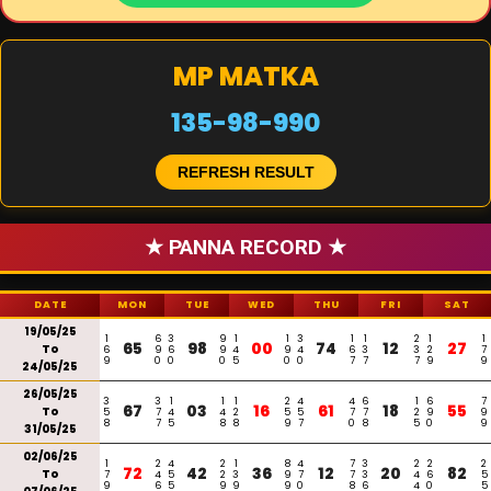
MP MATKA
135-98-990
REFRESH RESULT
★ PANNA RECORD ★
DATE
MON
TUE
WED
THU
FRI
SAT
19/05/25
1
6
3
9
1
1
3
1
1
2
1
1
65
98
00
74
12
27
To
6
9
6
9
4
9
4
6
3
3
2
7
9
0
0
0
5
0
0
7
7
7
9
9
24/05/25
26/05/25
3
3
1
1
1
2
4
4
6
1
6
7
67
03
16
61
18
55
To
5
7
4
4
2
5
5
7
7
2
9
9
8
7
5
8
8
9
7
0
8
5
0
9
31/05/25
02/06/25
1
2
4
2
1
8
4
7
3
2
2
2
72
42
36
12
20
82
To
7
4
5
2
3
9
7
7
3
4
6
5
9
6
5
9
9
9
0
8
6
4
0
5