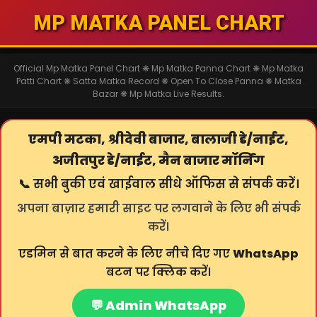
MP MATKA PANEL CHART
Official Mp Matka Panel Chart ❋ Mp Matka Panna Chart ❋ Mp Matka
Patti Chart ❋ Satta Matka Record ❋ Open To Close Panna ❋ Matka
Bazar ❋ Mp Matka Live Results.
एमपी मटका, श्रीदेवी बाजार, बालाजी डे/नाईट,
अजीतपुर डे/नाईट, मैन बाजार मॉर्निंग
📞 सभी बुकी एवं खाईवाल सीधे ऑफिस से संपर्क करें।
अपना बाज़ार हमारी साइट पर लगवाने के लिए भी संपर्क
करें।
एडमिन से बात करने के लिए नीचे दिए गए
WhatsApp
बटन पर क्लिक करें।
💬 Admin WhatsApp