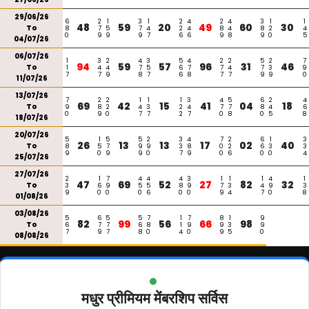
29/06/26
6
2
1
3
1
2
4
2
4
3
1
1
48
59
20
49
60
30
To
8
7
5
7
4
2
4
8
4
8
2
4
0
9
9
9
7
6
6
9
8
9
0
5
04/07/26
06/07/26
1
3
2
4
3
5
4
2
2
5
2
7
94
59
57
96
31
46
To
1
4
4
7
5
6
7
7
4
7
3
9
7
7
9
8
7
6
8
7
7
9
9
0
11/07/26
13/07/26
7
2
2
1
1
1
3
4
5
6
2
4
69
42
15
41
04
18
To
9
8
2
4
3
2
4
7
7
8
4
6
0
9
0
7
7
2
7
0
8
0
5
8
18/07/26
20/07/26
5
1
5
5
2
3
4
7
2
6
1
3
26
13
13
17
02
40
To
8
5
7
9
9
3
8
0
2
6
3
3
9
0
9
9
0
7
9
0
6
0
0
4
25/07/26
27/07/26
2
1
7
4
4
4
3
1
1
1
4
1
47
69
52
27
82
32
To
3
6
9
5
5
8
9
7
3
4
9
3
9
0
0
0
6
0
0
9
4
7
0
8
01/08/26
03/08/26
5
6
5
5
7
1
7
8
1
9
82
99
56
66
98
To
6
7
7
6
8
1
9
9
3
9
7
9
7
8
0
4
0
9
5
0
08/08/26
मधुर प्रीमियम मेंबरशिप सर्विस