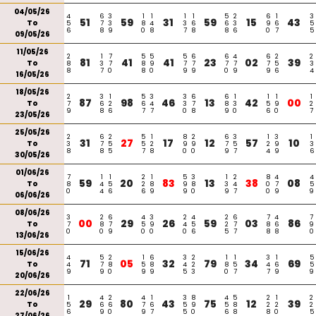
04/05/26
4
6
3
1
1
1
1
5
2
6
1
3
51
59
31
59
15
43
To
5
7
3
8
4
3
6
6
3
9
6
5
6
8
9
0
8
7
8
8
6
0
7
5
09/05/26
11/05/26
2
1
7
5
5
5
6
6
4
6
2
2
81
41
41
23
02
39
To
8
3
7
8
9
7
7
7
7
7
5
3
8
7
0
8
0
9
9
0
9
9
6
4
16/05/26
18/05/26
2
3
1
5
3
3
6
6
1
1
1
1
87
98
46
13
42
00
To
7
6
2
6
4
3
7
8
3
5
9
2
9
8
6
7
7
0
8
9
0
6
0
7
23/05/26
25/05/26
2
6
2
5
1
8
2
6
3
1
3
1
31
27
17
12
57
10
To
3
7
5
5
2
9
9
7
5
2
9
3
8
8
5
7
8
0
0
9
7
4
9
6
30/05/26
01/06/26
7
1
1
2
1
5
3
1
2
8
4
4
59
20
83
13
38
08
To
8
4
5
2
8
9
8
3
4
0
7
5
0
4
6
6
9
9
0
9
7
0
9
9
06/06/26
08/06/26
3
2
6
4
3
2
4
2
6
7
4
7
00
29
26
59
03
86
To
7
8
7
5
9
4
5
2
7
8
6
9
0
0
9
0
0
0
6
5
7
8
8
0
13/06/26
15/06/26
4
5
2
1
6
3
2
1
1
3
1
5
71
05
32
79
34
69
To
4
7
8
5
8
4
2
8
5
4
6
5
9
9
0
9
9
5
3
0
7
7
9
9
20/06/26
22/06/26
1
4
2
4
1
3
8
4
5
2
1
2
29
80
43
75
12
39
To
5
6
6
7
6
5
9
5
8
2
2
2
6
9
0
9
7
5
0
6
8
8
0
5
27/06/26