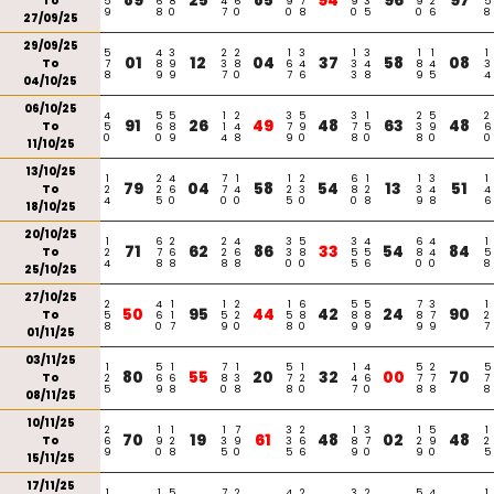
89
25
85
94
96
97
To
5
6
8
4
6
9
7
9
3
9
2
5
9
8
0
7
0
0
8
0
5
0
6
8
27/09/25
29/09/25
5
4
3
2
2
1
3
1
3
1
1
1
01
12
04
37
58
08
To
7
8
9
3
8
6
4
3
4
8
4
3
8
9
9
7
0
7
6
3
8
9
5
4
04/10/25
06/10/25
4
5
5
1
2
3
5
3
1
2
5
2
91
26
49
48
63
48
To
5
6
8
1
4
7
9
7
5
3
9
6
0
0
9
4
8
9
0
8
0
8
0
0
11/10/25
13/10/25
1
2
4
7
1
1
2
6
1
1
3
1
79
04
58
54
13
51
To
2
2
6
7
4
2
3
8
2
3
4
4
4
5
0
0
0
5
0
0
8
9
8
6
18/10/25
20/10/25
1
6
2
2
4
3
5
3
4
6
4
1
71
62
86
33
54
84
To
2
7
6
2
6
3
8
5
5
8
4
5
4
8
8
8
8
0
0
5
6
0
0
8
25/10/25
27/10/25
2
4
1
1
2
1
6
5
5
7
3
1
50
95
44
42
24
90
To
5
6
1
5
2
5
8
8
8
8
7
2
8
0
7
9
0
8
0
9
9
9
9
7
01/11/25
03/11/25
1
5
1
7
1
5
1
1
4
5
2
5
80
55
20
32
00
70
To
2
6
6
8
3
7
2
4
6
7
7
7
5
9
8
0
8
8
0
7
0
8
8
8
08/11/25
10/11/25
2
1
1
1
7
3
2
1
3
1
5
1
70
19
61
48
02
48
To
6
9
2
3
9
3
6
8
7
2
9
2
9
0
8
5
0
5
6
9
0
9
0
5
15/11/25
17/11/25
1
1
5
7
2
4
2
3
2
5
4
1