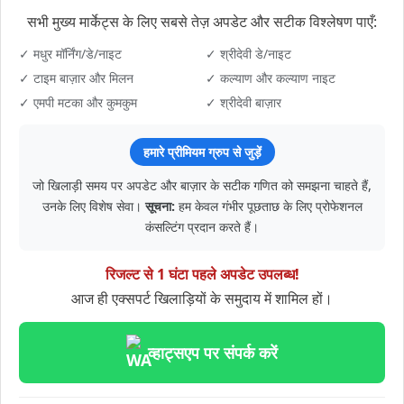
सभी मुख्य मार्केट्स के लिए सबसे तेज़ अपडेट और सटीक विश्लेषण पाएँ:
✓ मधुर मॉर्निंग/डे/नाइट
✓ श्रीदेवी डे/नाइट
✓ टाइम बाज़ार और मिलन
✓ कल्याण और कल्याण नाइट
✓ एमपी मटका और कुमकुम
✓ श्रीदेवी बाज़ार
हमारे प्रीमियम ग्रुप से जुड़ें
जो खिलाड़ी समय पर अपडेट और बाज़ार के सटीक गणित को समझना चाहते हैं,
उनके लिए विशेष सेवा।
सूचना:
हम केवल गंभीर पूछताछ के लिए प्रोफेशनल
कंसल्टिंग प्रदान करते हैं।
रिजल्ट से 1 घंटा पहले अपडेट उपलब्ध!
आज ही एक्सपर्ट खिलाड़ियों के समुदाय में शामिल हों।
व्हाट्सएप पर संपर्क करें