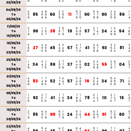
8
0
8
4
0
8
0
9
6
7
8
0
02/08/25
04/08/25
4
4
8
2
2
5
2
5
4
2
4
1
85
60
11
90
90
86
To
5
5
9
3
9
7
2
7
7
3
5
1
9
6
9
5
0
9
5
8
8
5
9
4
09/08/25
11/08/25
3
1
1
2
5
5
7
2
1
1
3
7
96
38
19
57
24
54
To
7
2
5
6
7
6
8
7
4
4
4
8
9
3
7
0
9
8
0
8
7
9
8
9
16/08/25
18/08/25
3
2
4
3
3
4
7
3
4
3
2
3
27
45
57
41
93
81
To
9
5
5
4
4
6
7
9
7
5
2
4
0
0
5
8
8
7
0
9
8
5
4
4
23/08/25
25/08/25
1
3
1
2
7
3
5
3
3
3
6
2
34
86
37
02
55
04
To
4
4
2
5
7
4
6
3
4
3
7
5
8
7
5
9
9
0
9
6
8
9
7
7
30/08/25
01/09/25
4
1
7
7
4
3
4
2
4
5
4
1
83
52
57
16
34
71
To
6
4
8
7
4
4
8
6
4
9
5
2
8
8
0
8
7
0
9
8
5
0
8
8
06/09/25
08/09/25
1
2
7
1
7
7
1
2
1
3
1
2
92
41
34
78
10
15
To
2
0
7
2
8
8
1
2
3
7
3
6
6
0
0
8
8
9
5
4
7
0
7
7
13/09/25
15/09/25
2
6
4
6
1
5
1
6
3
5
2
5
85
99
24
44
61
60
To
7
9
7
6
2
9
6
9
6
7
6
7
9
0
8
7
9
0
7
9
7
9
8
8
20/09/25
22/09/25
4
5
4
4
2
6
4
5
1
7
1
4